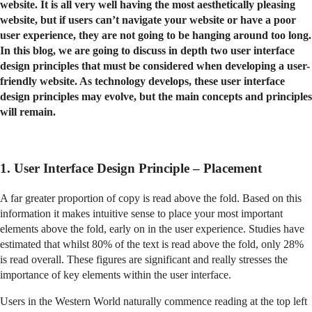
website. It is all very well having the most aesthetically pleasing
website, but if users can’t navigate your website or have a poor
user experience, they are not going to be hanging around too long.
In this blog, we are going to discuss in depth two user interface
design principles that must be considered when developing a user-
friendly website. As technology develops, these user interface
design principles may evolve, but the main concepts and principles
will remain.
1. User Interface Design Principle – Placement
A far greater proportion of copy is read above the fold. Based on this
information it makes intuitive sense to place your most important
elements above the fold, early on in the user experience. Studies have
estimated that whilst 80% of the text is read above the fold, only 28%
is read overall. These figures are significant and really stresses the
importance of key elements within the user interface.
Users in the Western World naturally commence reading at the top left