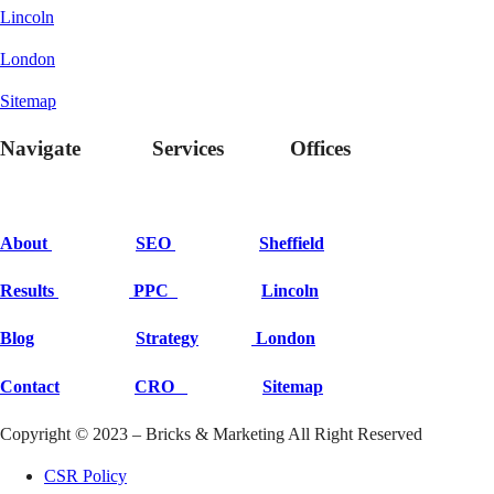
Lincoln
London
Sitemap
Navigate Services Offices
About
SEO
Sheffield
Results
PPC
Lincoln
Blog
Strategy
London
Contact
CRO
Sitemap
Copyright © 2023 – Bricks & Marketing All Right Reserved
CSR Policy