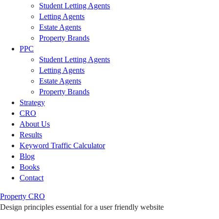
Student Letting Agents
Letting Agents
Estate Agents
Property Brands
PPC
Student Letting Agents
Letting Agents
Estate Agents
Property Brands
Strategy
CRO
About Us
Results
Keyword Traffic Calculator
Blog
Books
Contact
Property CRO
Design principles essential for a user friendly website