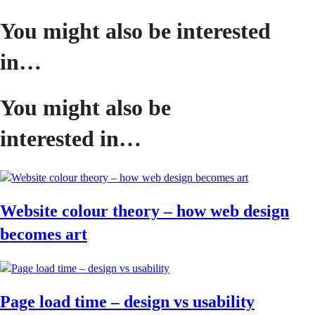
You might also be interested
in…
You might also be
interested in…
Website colour theory – how web design
becomes art
Page load time – design vs usability