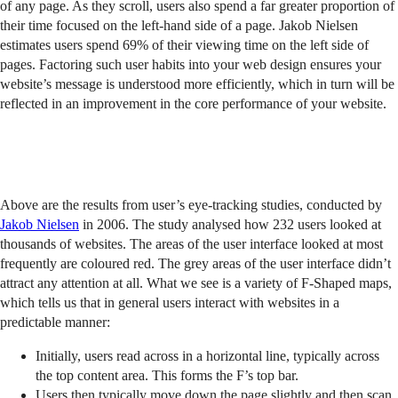
of any page. As they scroll, users also spend a far greater proportion of
their time focused on the left-hand side of a page. Jakob Nielsen
estimates users spend 69% of their viewing time on the left side of
pages. Factoring such user habits into your web design ensures your
website’s message is understood more efficiently, which in turn will be
reflected in an improvement in the core performance of your website.
Above are the results from user’s eye-tracking studies, conducted by
Jakob Nielsen
in 2006. The study analysed how 232 users looked at
thousands of websites. The areas of the user interface looked at most
frequently are coloured red. The grey areas of the user interface didn’t
attract any attention at all. What we see is a variety of F-Shaped maps,
which tells us that in general users interact with websites in a
predictable manner:
Initially, users read across in a horizontal line, typically across
the top content area. This forms the F’s top bar.
Users then typically move down the page slightly and then scan