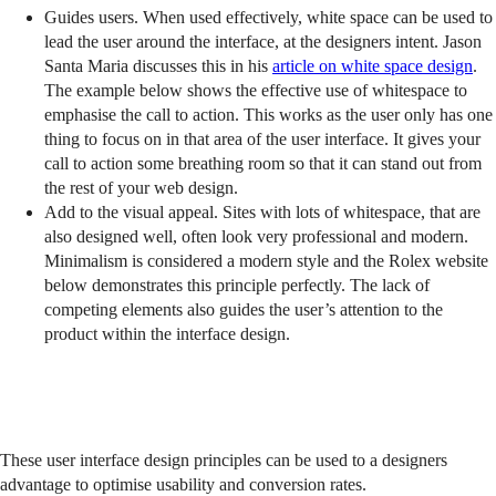
Guides users. When used effectively, white space can be used to
lead the user around the interface, at the designers intent. Jason
Santa Maria discusses this in his
article on white space design
.
The example below shows the effective use of whitespace to
emphasise the call to action. This works as the user only has one
thing to focus on in that area of the user interface. It gives your
call to action some breathing room so that it can stand out from
the rest of your web design.
Add to the visual appeal. Sites with lots of whitespace, that are
also designed well, often look very professional and modern.
Minimalism is considered a modern style and the Rolex website
below demonstrates this principle perfectly. The lack of
competing elements also guides the user’s attention to the
product within the interface design.
These user interface design principles can be used to a designers
advantage to optimise usability and conversion rates.