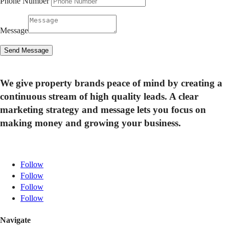
Phone Number
Message
Send Message
We give property brands peace of mind by creating a
continuous stream of high quality leads. A clear
marketing strategy and message lets you focus on
making money and growing your business.
Follow
Follow
Follow
Follow
Navigate