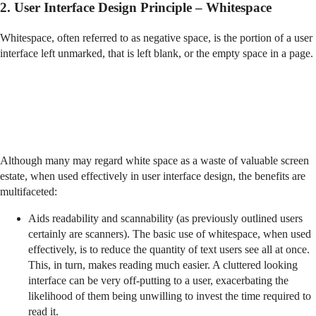
2. User Interface Design Principle – Whitespace
Whitespace, often referred to as negative space, is the portion of a user
interface left unmarked, that is left blank, or the empty space in a page.
Although many may regard white space as a waste of valuable screen
estate, when used effectively in user interface design, the benefits are
multifaceted:
Aids readability and scannability (as previously outlined users
certainly are scanners). The basic use of whitespace, when used
effectively, is to reduce the quantity of text users see all at once.
This, in turn, makes reading much easier. A cluttered looking
interface can be very off-putting to a user, exacerbating the
likelihood of them being unwilling to invest the time required to
read it.