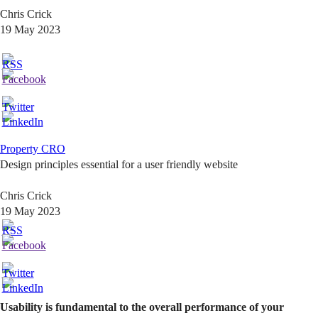
Chris Crick
19 May 2023
Property CRO
Design principles essential for a user friendly website
Chris Crick
19 May 2023
Usability is fundamental to the overall performance of your