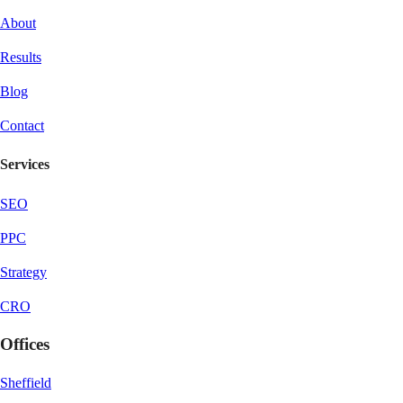
About
Results
Blog
Contact
Services
SEO
PPC
Strategy
CRO
Offices
Sheffield