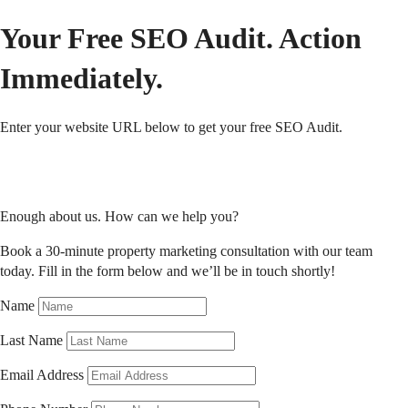
Your Free SEO Audit. Action
Immediately.
Enter your website URL below to get your free SEO Audit.
Enough about us. How can we help you?
Book a 30-minute property marketing consultation with our team
today.
Fill in the form below and we’ll be in touch shortly!
Name
Last Name
Email Address