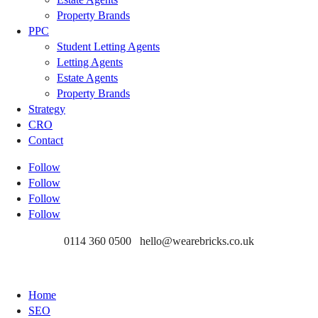
Property Brands
PPC
Student Letting Agents
Letting Agents
Estate Agents
Property Brands
Strategy
CRO
Contact
Follow
Follow
Follow
Follow
0114 360 0500 hello@wearebricks.co.uk
Home
SEO