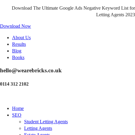
Download The Ultimate Google Ads Negative Keyword List for
Letting Agents 2023
Download Now
About Us
Results
Blog
Books
hello@wearebricks.co.uk
0114 312 2102
Home
SEO
Student Letting Agents
Letting Agents
Estate Agents