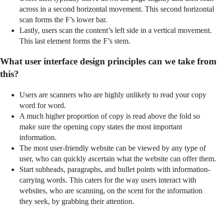
across in a second horizontal movement. This second horizontal
scan forms the F’s lower bar.
Lastly, users scan the content’s left side in a vertical movement.
This last element forms the F’s stem.
What user interface design principles can we take from
this?
Users are scanners who are highly unlikely to read your copy
word for word.
A much higher proportion of copy is read above the fold so
make sure the opening copy states the most important
information.
The most user-friendly website can be viewed by any type of
user, who can quickly ascertain what the website can offer them.
Start subheads, paragraphs, and bullet points with information-
carrying words. This caters for the way users interact with
websites, who are scanning, on the scent for the information
they seek, by grabbing their attention.